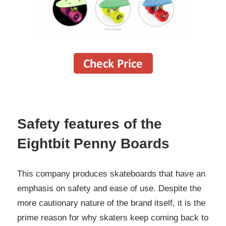
Safety features of the
Eightbit Penny Boards
This company produces skateboards that have an
emphasis on safety and ease of use. Despite the
more cautionary nature of the brand itself, it is the
prime reason for why skaters keep coming back to