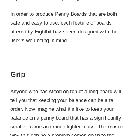
In order to produce Penny Boards that are both
safe and easy to use, each feature of boards
offered by Eightbit have been designed with the
user’s well-being in mind.
Grip
Anyone who has stood on top of a long board will
tell you that keeping your balance can be a tall
order. Now imagine what it’s like to keep your
balance on a penny board that has a significantly
smaller frame and much lighter mass. The reason
why this can be a problem comes down to the