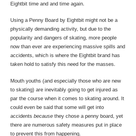
Eightbit time and and time again.
Using a Penny Board by Eightbit might not be a
physically demanding activity, but due to the
popularity and dangers of skating, more people
now than ever are experiencing massive spills and
accidents, which is where the Eightbit brand has
taken hold to satisfy this need for the masses.
Mouth youths (and especially those who are new
to skating) are inevitably going to get injured as
par the course when it comes to skating around. It
could even be said that some will get into
accidents
because
they chose a penny board, yet
there are numerous safety measures put in place
to prevent this from happening.