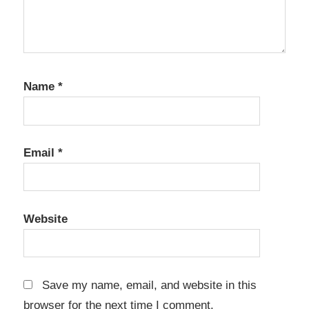
Name
*
Email
*
Website
Save my name, email, and website in this
browser for the next time I comment.