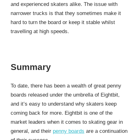
and experienced skaters alike. The issue with
narrower trucks is that they sometimes make it
hard to turn the board or keep it stable whilst
travelling at high speeds.
Summary
To date, there has been a wealth of great penny
boards released under the umbrella of Eightbit,
and it’s easy to understand why skaters keep
coming back for more. Eightbit is one of the
market leaders when it comes to skating gear in
general, and their
penny boards
are a continuation