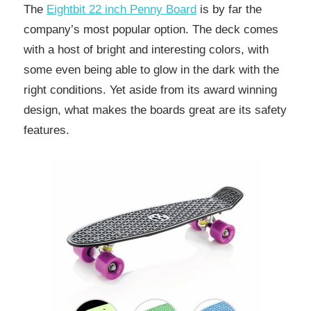
The
Eightbit 22 inch Penny Board
is by far the
company’s most popular option. The deck comes
with a host of bright and interesting colors, with
some even being able to glow in the dark with the
right conditions. Yet aside from its award winning
design, what makes the boards great are its safety
features.