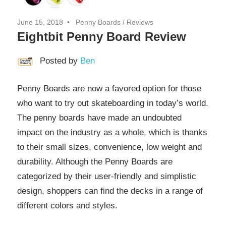
June 15, 2018
Penny Boards
/
Reviews
Eightbit Penny Board Review
Posted by
Ben
Penny Boards are now a favored option for those
who want to try out skateboarding in today’s world.
The penny boards have made an undoubted
impact on the industry as a whole, which is thanks
to their small sizes, convenience, low weight and
durability. Although the Penny Boards are
categorized by their user-friendly and simplistic
design, shoppers can find the decks in a range of
different colors and styles.