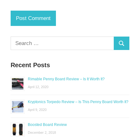
Search
Search
for:
Recent Posts
Rimable Penny Board Review – Is It Worth It?
April 12, 2020
Kryptonics Torpedo Review – Is This Penny Board Worth It?
April 9, 2020
Boosted Board Review
December 2, 2018