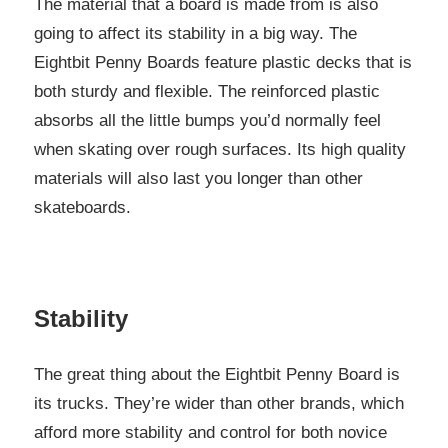
The material that a board is made from is also
going to affect its stability in a big way. The
Eightbit Penny Boards feature plastic decks that is
both sturdy and flexible. The reinforced plastic
absorbs all the little bumps you’d normally feel
when skating over rough surfaces. Its high quality
materials will also last you longer than other
skateboards.
Stability
The great thing about the Eightbit Penny Board is
its trucks. They’re wider than other brands, which
afford more stability and control for both novice