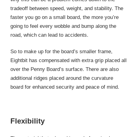
tradeoff between speed, weight, and stability. The
faster you go on a small board, the more you’re
going to feel every wobble and bump along the
road, which can lead to accidents.
So to make up for the board’s smaller frame,
Eightbit has compensated with extra grip placed all
over the Penny Board’s surface. There are also
additional ridges placed around the curvature
board for enhanced security and peace of mind.
Flexibility