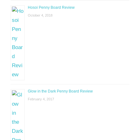
Hosoi Penny Board Review
October 4, 2018
Glow in the Dark Penny Board Review
February 4, 2017