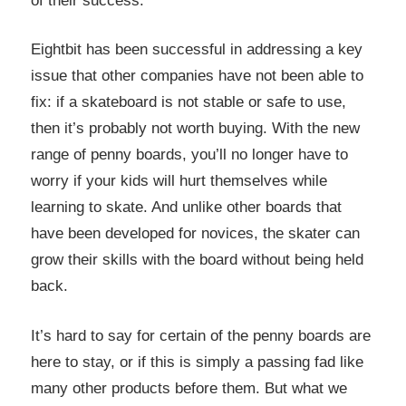
of their success.
Eightbit has been successful in addressing a key
issue that other companies have not been able to
fix: if a skateboard is not stable or safe to use,
then it’s probably not worth buying. With the new
range of penny boards, you’ll no longer have to
worry if your kids will hurt themselves while
learning to skate. And unlike other boards that
have been developed for novices, the skater can
grow their skills with the board without being held
back.
It’s hard to say for certain of the penny boards are
here to stay, or if this is simply a passing fad like
many other products before them. But what we