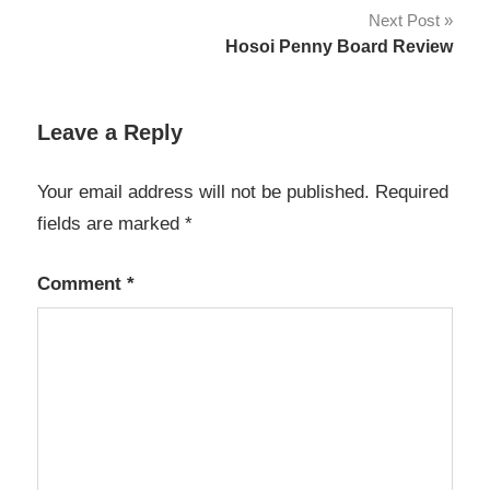
navigation
Next Post
Hosoi Penny Board Review
Leave a Reply
Your email address will not be published.
Required
fields are marked
*
Comment
*