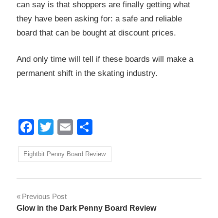
can say is that shoppers are finally getting what
they have been asking for: a safe and reliable
board that can be bought at discount prices.
And only time will tell if these boards will make a
permanent shift in the skating industry.
Facebook
Twitter
Email
Share
Eightbit Penny Board Review
Post
Previous Post
Glow in the Dark Penny Board Review